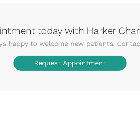
ntment today with Harker Chan
ys happy to welcome new patients. Contac
Request Appointment