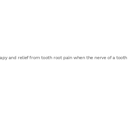
apy and relief from tooth root pain when the nerve of a tooth 