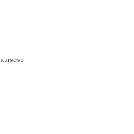
is affected