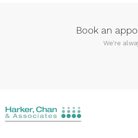
Book an appoi
We're alwa