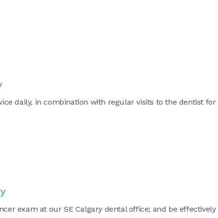
y
 daily, in combination with regular visits to the dentist for
ry
ncer exam at our SE Calgary dental office; and be effectively