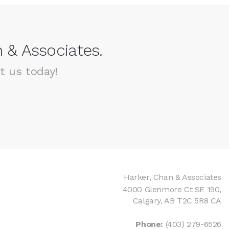
 & Associates.
t us today!
Harker, Chan & Associates
4000 Glenmore Ct SE 190
Calgary
AB
T2C 5R8
CA
Phone:
(403) 279-6526