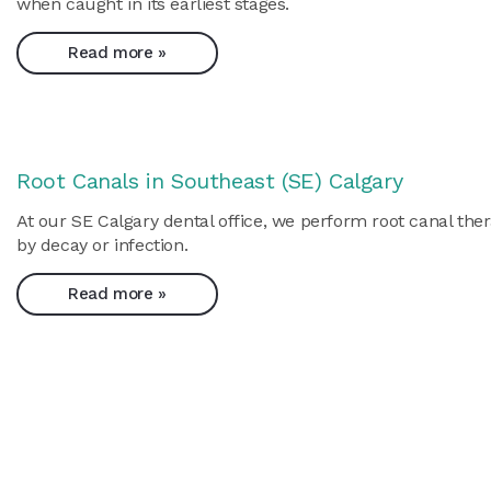
when caught in its earliest stages.
Read more »
Root Canals in Southeast (SE) Calgary
At our SE Calgary dental office, we perform root canal ther
by decay or infection.
Read more »