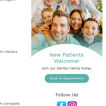
to replace
Follow Us!
th complete