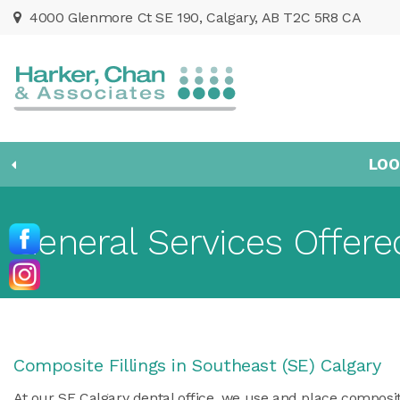
4000 Glenmore Ct SE 190
Calgary
AB
T2C 5R8
CA
LOO
General Services Offere
Composite Fillings in Southeast (SE) Calgary
At our SE Calgary dental office, we use and place composit