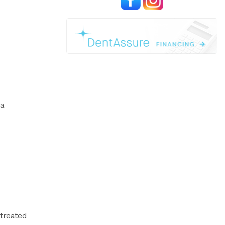
 a
 treated