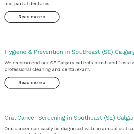
and partial dentures.
Read more »
Hygiene & Prevention in Southeast (SE) Calgar
We recommend our SE Calgary patients brush and floss twice
professional cleaning and dental exam.
Read more »
Oral Cancer Screening in Southeast (SE) Calga
Oral cancer can easily be diagnosed with an annual oral ca