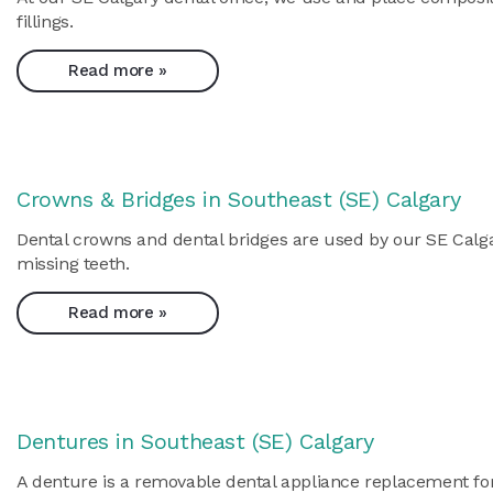
fillings.
Read more »
Crowns & Bridges in Southeast (SE) Calgary
Dental crowns and dental bridges are used by our SE Calgar
missing teeth.
Read more »
Dentures in Southeast (SE) Calgary
A denture is a removable dental appliance replacement for