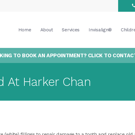
Home
About
Services
Invisalign®
Childr
KING TO BOOK AN APPOINTMENT? CLICK TO CONTAC
d At Harker Chan
e (white) fillings to repair damage to a tooth and replace o