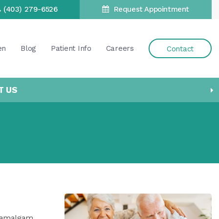
(403) 279-6526
Request Appointment
en
Blog
Patient Info
Careers
Contact
T US
ld amalgam