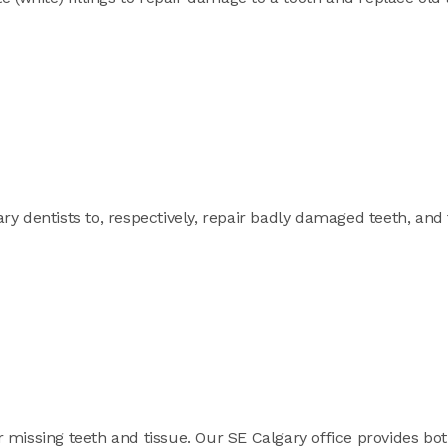
y dentists to, respectively, repair badly damaged teeth, and 
 missing teeth and tissue. Our SE Calgary office provides bo