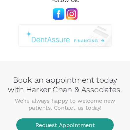
Follow Us!
Book an appointment today
with Harker Chan & Associates.
We're always happy to welcome new
patients. Contact us today!
Request Appointment