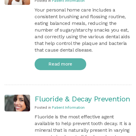
Posted in
Patient Information
Your personal home care includes a
consistent brushing and flossing routine,
eating balanced meals, reducing the
number of sugary/starchy snacks you eat,
and correctly using the various dental aids
that help control the plaque and bacteria
that cause dental disease.
Read more
Fluoride & Decay Prevention
Posted in
Patient Information
Fluoride is the most effective agent
available to help prevent tooth decay. It is a
mineral that is naturally present in varying