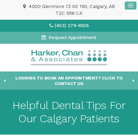
4000 Glenmore Ct SE 190
Calgary
AB
T2C 5R8
CA
(403) 279-6526
Request Appointment
LOOKING TO BOOK AN APPOINTMENT? CLICK TO
CONTACT US
Helpful Dental Tips For
Our Calgary Patients