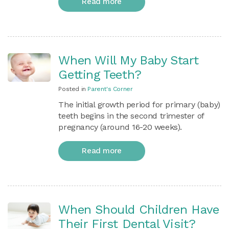
Read more
When Will My Baby Start
Getting Teeth?
Posted in
Parent's Corner
The initial growth period for primary (baby)
teeth begins in the second trimester of
pregnancy (around 16-20 weeks).
Read more
When Should Children Have
Their First Dental Visit?