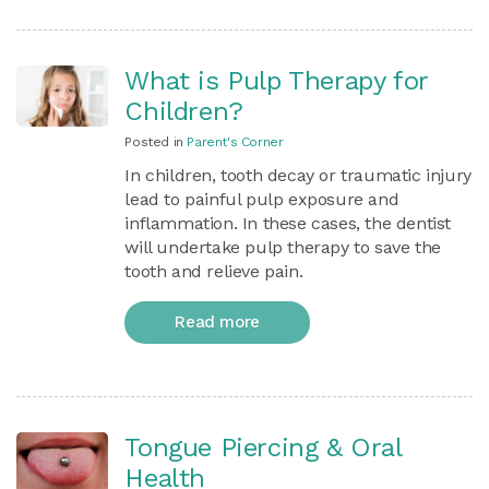
What is Pulp Therapy for
Children?
Posted in
Parent's Corner
In children, tooth decay or traumatic injury
lead to painful pulp exposure and
inflammation. In these cases, the dentist
will undertake pulp therapy to save the
tooth and relieve pain.
Read more
Tongue Piercing & Oral
Health