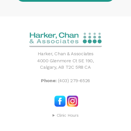
Harker, Chan & Associates
4000 Glenmore Ct SE 190
Calgary
AB
T2C 5R8
CA
Phone:
(403) 279-6526
Clinic Hours