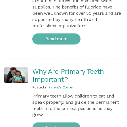
amounts in almost all foods and water
supplies. The benefits of fluoride have
been well known for over 50 years and are
supported by many health and
professional organizations.
Read more
Why Are Primary Teeth
Important?
Posted in
Parent's Corner
Primary teeth allow children to eat and
speak properly, and guide the permanent
teeth into the correct positions as they
grow.