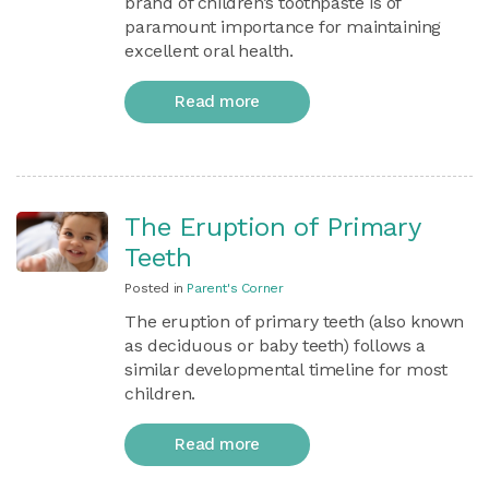
brand of children’s toothpaste is of
paramount importance for maintaining
excellent oral health.
Read more
The Eruption of Primary
Teeth
Posted in
Parent's Corner
The eruption of primary teeth (also known
as deciduous or baby teeth) follows a
similar developmental timeline for most
children.
Read more