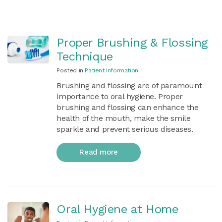
Proper Brushing & Flossing
Technique
Posted in
Patient Information
Brushing and flossing are of paramount
importance to oral hygiene. Proper
brushing and flossing can enhance the
health of the mouth, make the smile
sparkle and prevent serious diseases.
Read more
Oral Hygiene at Home