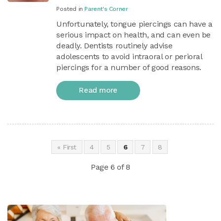
Posted in
Parent's Corner
Unfortunately, tongue piercings can have a
serious impact on health, and can even be
deadly. Dentists routinely advise
adolescents to avoid intraoral or perioral
piercings for a number of good reasons.
Read more
« First
4
5
6
7
8
Page 6 of 8