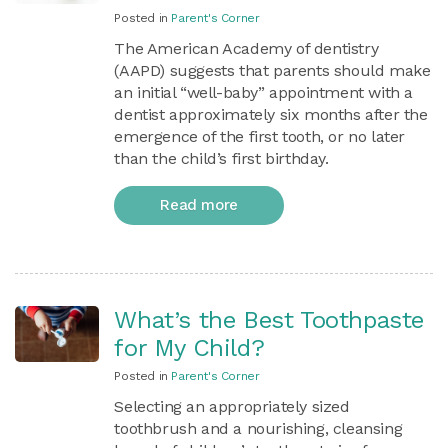
Posted in
Parent's Corner
The American Academy of dentistry
(AAPD) suggests that parents should make
an initial “well-baby” appointment with a
dentist approximately six months after the
emergence of the first tooth, or no later
than the child’s first birthday.
Read more
What’s the Best Toothpaste
for My Child?
Posted in
Parent's Corner
Selecting an appropriately sized
toothbrush and a nourishing, cleansing