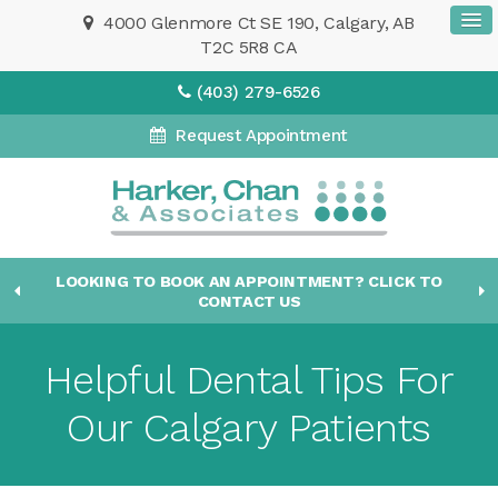
4000 Glenmore Ct SE 190
Calgary
AB
T2C 5R8
CA
(403) 279-6526
Request Appointment
LOOKING TO BOOK AN APPOINTMENT? CLICK TO
CONTACT US
Helpful Dental Tips For
Our Calgary Patients