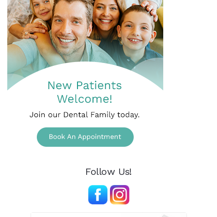
Follow Us!