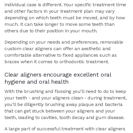
individual case is different. Your specific treatment time
and other factors in your treatment plan may vary
depending on which teeth must be moved, and by how
much. It can take longer to move some teeth than
others due to their position in your mouth.
Depending on your needs and preferences, removable
custom clear aligners can offer an aesthetic and
comfortable alternative to fixed appliances such as
braces when it comes to orthodontic treatment.
Clear aligners encourage excellent oral
hygiene and oral health
With the brushing and flossing you’ll need to do to keep
your teeth - and your aligners clean - during treatment,
you’ll be diligently brushing away plaque and bacteria
that can get stuck between your aligners and your
teeth, leading to cavities, tooth decay and gum disease.
A large part of successful treatment with clear aligners