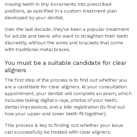
moving teeth in tiny increments into prescribed
positions, as specified in a custom treatment plan
developed by your dentist.
Over the last decade, they’ve been a popular treatment
for adults and teens who want to straighten their teeth
discreetly, without the wires and brackets that come
with traditional metal braces.
You must be a suitable candidate for clear
aligners
The first step of the process is to find out whether you
are a candidate for clear aligners. At your consultation
appointment, your dentist will complete an exam, which
includes taking digital x-rays, photos of your teeth,
dental impressions, and a bite registration (to find out
how your upper and lower teeth fit together).
This process is key to finding out whether your issue
can successfully be treated with clear aligners.