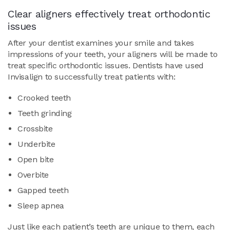
Clear aligners effectively treat orthodontic
issues
After your dentist examines your smile and takes
impressions of your teeth, your aligners will be made to
treat specific orthodontic issues. Dentists have used
Invisalign to successfully treat patients with:
Crooked teeth
Teeth grinding
Crossbite
Underbite
Open bite
Overbite
Gapped teeth
Sleep apnea
Just like each patient’s teeth are unique to them, each