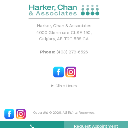
Harker, Chan & Associates
4000 Glenmore Ct SE 190
Calgary
AB
T2C 5R8
CA
Phone:
(403) 279-6526
Clinic Hours
Copyright © 2026. All Rights Reserved.
Request Appointment