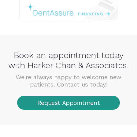
Book an appointment today
with Harker Chan & Associates.
We're always happy to welcome new
patients. Contact us today!
Request Appointment