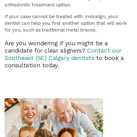
orthodontic treatment option.
If your case cannot be treated with Invisalign, your
dentist can help you find another option that will work
for you, such as traditional metal braces.
Are you wondering if you might be a
candidate for clear aligners?
Contact our
Southeast (SE) Calgary dentists
to book a
consultation today.