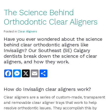
The Science Behind
Orthodontic Clear Aligners
Posted in
Clear Aligners
Have you ever wondered about the science
behind clear orthodontic aligners like
Invisalign? Our Southeast (SE) Calgary
dentists break down the science of clear
aligners, and how they work.
Facebook
Messenger
X
Email
Share
How do Invisalign clear aligners work?
Clear aligners are a series of custom-made, transparent
and removable clear aligner trays that work to help
resolve orthodontic issues. They accomplish this by