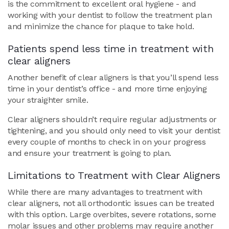
is the commitment to excellent oral hygiene - and
working with your dentist to follow the treatment plan
and minimize the chance for plaque to take hold.
Patients spend less time in treatment with
clear aligners
Another benefit of clear aligners is that you’ll spend less
time in your dentist’s office - and more time enjoying
your straighter smile.
Clear aligners shouldn’t require regular adjustments or
tightening, and you should only need to visit your dentist
every couple of months to check in on your progress
and ensure your treatment is going to plan.
Limitations to Treatment with Clear Aligners
While there are many advantages to treatment with
clear aligners, not all orthodontic issues can be treated
with this option. Large overbites, severe rotations, some
molar issues and other problems may require another