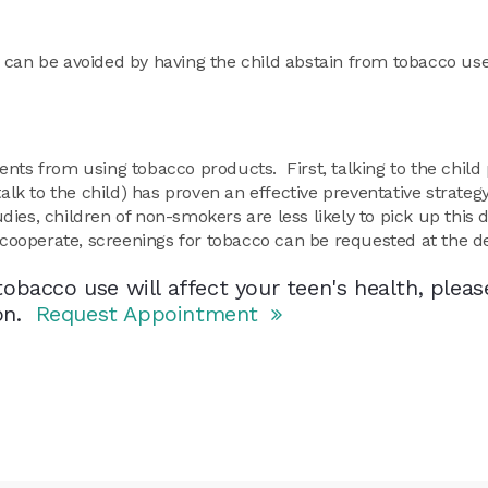
ry can be avoided by having the child abstain from tobacco us
nts from using tobacco products. First, talking to the child 
talk to the child) has proven an effective preventative strateg
ies, children of non-smokers are less likely to pick up this
ot cooperate, screenings for tobacco can be requested at the de
obacco use will affect your teen's health, pleas
ion.
Request Appointment