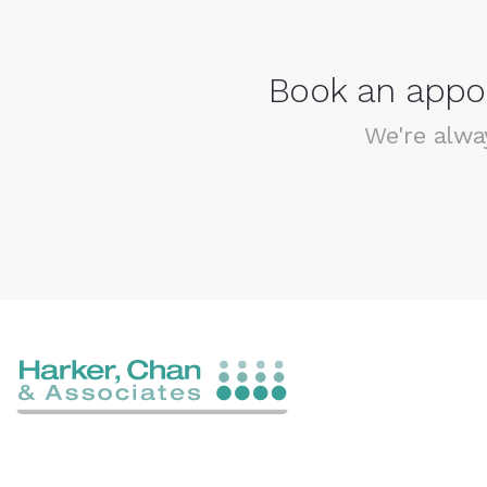
Book an appoi
We're alwa