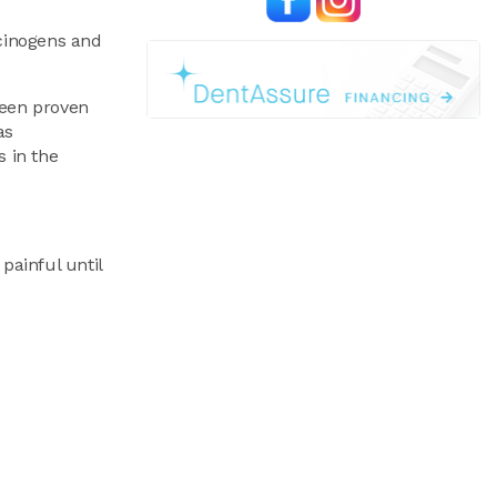
rcinogens and
been proven
as
s in the
painful until