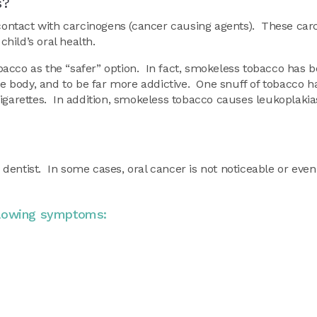
s?
t contact with carcinogens (cancer causing agents). These ca
hild’s oral health.
acco as the “safer” option. In fact, smokeless tobacco has 
he body, and to be far more addictive. One snuff of tobacco h
igarettes. In addition, smokeless tobacco causes leukoplakia
e dentist. In some cases, oral cancer is not noticeable or even 
llowing symptoms: