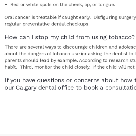
Red or white spots on the cheek, lip, or tongue.
Oral cancer is treatable if caught early. Disfiguring surge
regular preventative dental checkups.
How can I stop my child from using tobacco?
There are several ways to discourage children and adolesce
about the dangers of tobacco use (or asking the dentist to 
parents should lead by example. According to research stud
habit. Third, monitor the child closely. If the child will n
If you have questions or concerns about how t
our Calgary dental office to book a consultat