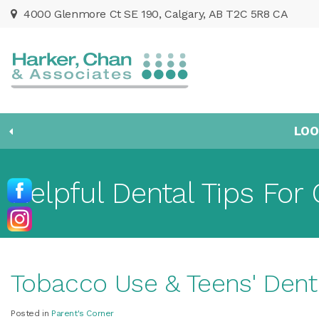
4000 Glenmore Ct SE 190
Calgary
AB
T2C 5R8
CA
LOO
Helpful Dental Tips For 
Tobacco Use & Teens' Dent
Posted in
Parent's Corner