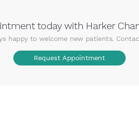
ntment today with Harker Chan
ys happy to welcome new patients. Contac
Request Appointment