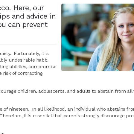
cco. Here, our
ips and advice in
ou can prevent
ety. Fortunately, it is
bly undesirable habit,
ting abilities, compromise
e risk of contracting
ourage children, adolescents, and adults to abstain from all
 of nineteen. In all likelihood, an individual who abstains f
Therefore, it is essential that parents strongly discourage pr