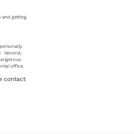
e and getting
personally
y. Second,
 dangerous
ntal office.
e contact