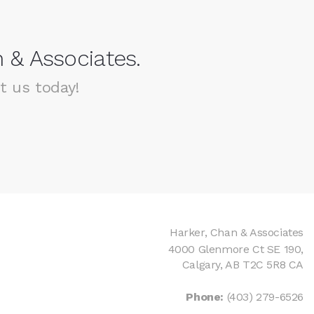
 & Associates.
t us today!
Harker, Chan & Associates
4000 Glenmore Ct SE 190
Calgary
AB
T2C 5R8
CA
Phone:
(403) 279-6526