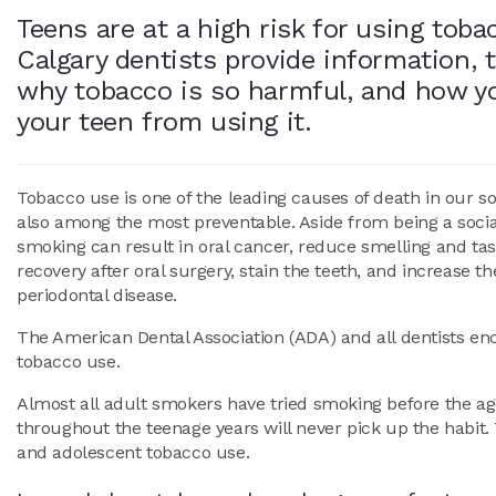
Teens are at a high risk for using toba
Calgary dentists provide information, t
why tobacco is so harmful, and how y
your teen from using it.
Tobacco use is one of the leading causes of death in our soci
also among the most preventable. Aside from being a socia
smoking can result in oral cancer, reduce smelling and tas
recovery after oral surgery, stain the teeth, and increase th
periodontal disease.
The American Dental Association (ADA) and all dentists enc
tobacco use.
Almost all adult smokers have tried smoking before the age
throughout the teenage years will never pick up the habit. 
and adolescent tobacco use.