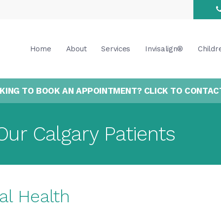
Home
About
Services
Invisalign®
Childr
KING TO BOOK AN APPOINTMENT? CLICK TO CONTAC
Our Calgary Patients
al Health