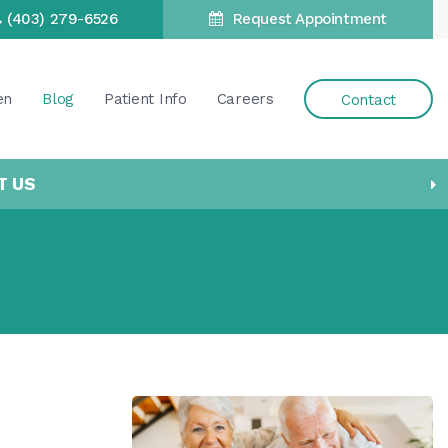
(403) 279-6526
Request Appointment
en
Blog
Patient Info
Careers
Contact
T US