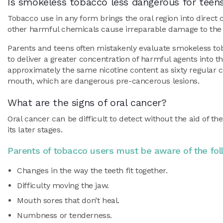
Is smokeless tobacco less dangerous for teen
Tobacco use in any form brings the oral region into direc
other harmful chemicals cause irreparable damage to the c
Parents and teens often mistakenly evaluate smokeless tob
to deliver a greater concentration of harmful agents into t
approximately the same nicotine content as sixty regular c
mouth, which are dangerous pre-cancerous lesions.
What are the signs of oral cancer?
Oral cancer can be difficult to detect without the aid of th
its later stages.
Parents of tobacco users must be aware of the fo
Changes in the way the teeth fit together.
Difficulty moving the jaw.
Mouth sores that don’t heal.
Numbness or tenderness.