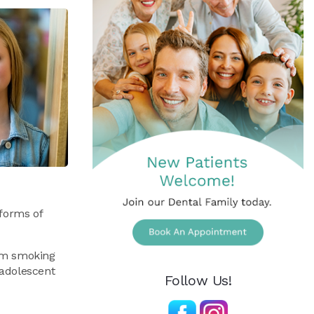
 forms of
rom smoking
eadolescent
Follow Us!