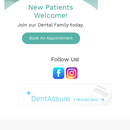
Follow Us!