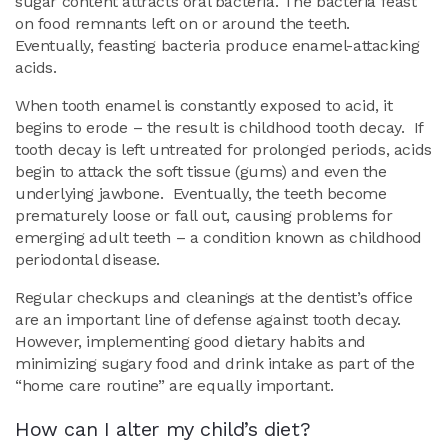
sugar content attracts oral bacteria. The bacteria feast
on food remnants left on or around the teeth.
Eventually, feasting bacteria produce enamel-attacking
acids.
When tooth enamel is constantly exposed to acid, it
begins to erode – the result is childhood tooth decay. If
tooth decay is left untreated for prolonged periods, acids
begin to attack the soft tissue (gums) and even the
underlying jawbone. Eventually, the teeth become
prematurely loose or fall out, causing problems for
emerging adult teeth – a condition known as childhood
periodontal disease.
Regular checkups and cleanings at the dentist’s office
are an important line of defense against tooth decay.
However, implementing good dietary habits and
minimizing sugary food and drink intake as part of the
“home care routine” are equally important.
How can I alter my child’s diet?