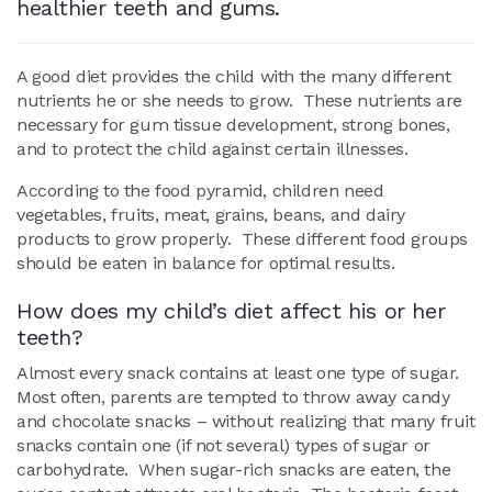
healthier teeth and gums.
A good diet provides the child with the many different
nutrients he or she needs to grow. These nutrients are
necessary for gum tissue development, strong bones,
and to protect the child against certain illnesses.
According to the food pyramid, children need
vegetables, fruits, meat, grains, beans, and dairy
products to grow properly. These different food groups
should be eaten in balance for optimal results.
How does my child’s diet affect his or her
teeth?
Almost every snack contains at least one type of sugar.
Most often, parents are tempted to throw away candy
and chocolate snacks – without realizing that many fruit
snacks contain one (if not several) types of sugar or
carbohydrate. When sugar-rich snacks are eaten, the