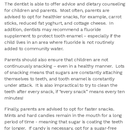
The dentist is able to offer advice and dietary counseling
for children and parents. Most often, parents are
advised to opt for healthier snacks, for example, carrot
sticks, reduced fat yoghurt, and cottage cheese. In
addition, dentists may recommend a fluoride
supplement to protect tooth enamel – especially if the
child lives in an area where fluoride is not routinely
added to community water.
Parents should also ensure that children are not
continuously snacking – even in a healthy manner. Lots
of snacking means that sugars are constantly attaching
themselves to teeth, and tooth enamel is constantly
under attack. It is also impractical to try to clean the
teeth after every snack, if “every snack” means every ten
minutes!
Finally, parents are advised to opt for faster snacks.
Mints and hard candies remain in the mouth for a long
period of time - meaning that sugar is coating the teeth
for longer. If candy is necessary, opt for a sugar-free