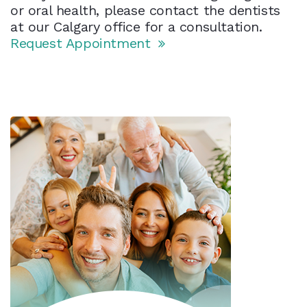
or oral health, please contact the dentists
at our Calgary office for a consultation.
Request Appointment