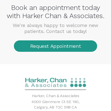
Book an appointment today
with Harker Chan & Associates.
We're always happy to welcome new
patients. Contact us today!
Request Appointment
Harker, Chan & Associates
4000 Glenmore Ct SE 190
Calgary
AB
T2C 5R8
CA