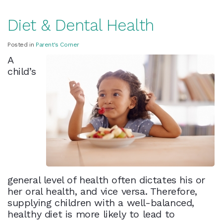
Diet & Dental Health
Posted in
Parent's Corner
A
child’s
general level of health often dictates his or
her oral health, and vice versa. Therefore,
supplying children with a well-balanced,
healthy diet is more likely to lead to