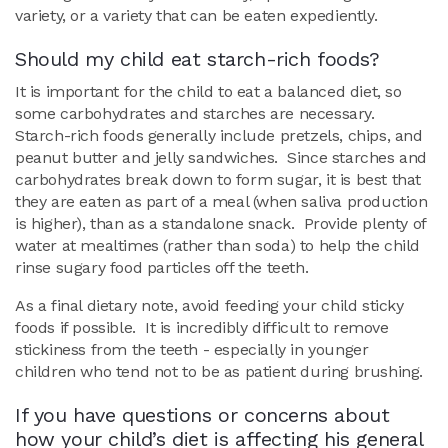
variety, or a variety that can be eaten expediently.
Should my child eat starch-rich foods?
It is important for the child to eat a balanced diet, so
some carbohydrates and starches are necessary.
Starch-rich foods generally include pretzels, chips, and
peanut butter and jelly sandwiches. Since starches and
carbohydrates break down to form sugar, it is best that
they are eaten as part of a meal (when saliva production
is higher), than as a standalone snack. Provide plenty of
water at mealtimes (rather than soda) to help the child
rinse sugary food particles off the teeth.
As a final dietary note, avoid feeding your child sticky
foods if possible. It is incredibly difficult to remove
stickiness from the teeth - especially in younger
children who tend not to be as patient during brushing.
If you have questions or concerns about
how your child’s diet is affecting his general