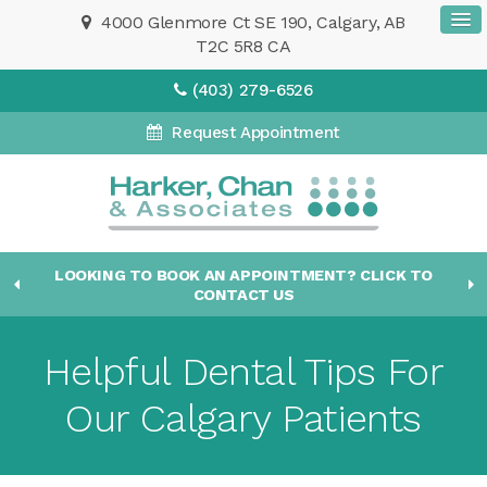
4000 Glenmore Ct SE 190
Calgary
AB
T2C 5R8
CA
(403) 279-6526
Request Appointment
LOOKING TO BOOK AN APPOINTMENT? CLICK TO
CONTACT US
Helpful Dental Tips For
Our Calgary Patients